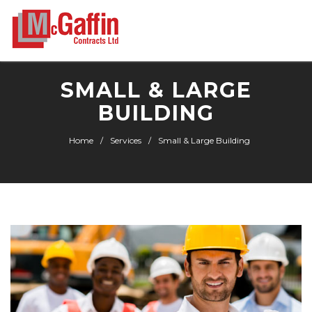
SMALL & LARGE
BUILDING
Home
Services
Small & Large Building