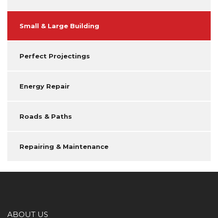
Small & Large Building
Perfect Projectings
Energy Repair
Roads & Paths
Repairing & Maintenance
ABOUT US