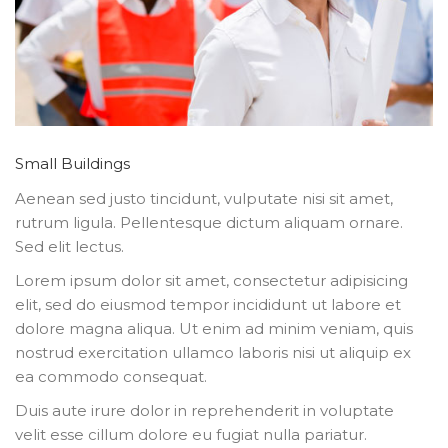
Small Buildings
Aenean sed justo tincidunt, vulputate nisi sit amet,
rutrum ligula. Pellentesque dictum aliquam ornare.
Sed elit lectus.
Lorem ipsum dolor sit amet, consectetur adipisicing
elit, sed do eiusmod tempor incididunt ut labore et
dolore magna aliqua. Ut enim ad minim veniam, quis
nostrud exercitation ullamco laboris nisi ut aliquip ex
ea commodo consequat.
Duis aute irure dolor in reprehenderit in voluptate
velit esse cillum dolore eu fugiat nulla pariatur.