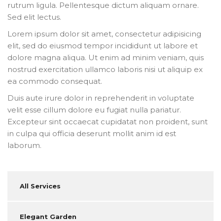
rutrum ligula. Pellentesque dictum aliquam ornare.
Sed elit lectus.
Lorem ipsum dolor sit amet, consectetur adipisicing
elit, sed do eiusmod tempor incididunt ut labore et
dolore magna aliqua. Ut enim ad minim veniam, quis
nostrud exercitation ullamco laboris nisi ut aliquip ex
ea commodo consequat.
Duis aute irure dolor in reprehenderit in voluptate
velit esse cillum dolore eu fugiat nulla pariatur.
Excepteur sint occaecat cupidatat non proident, sunt
in culpa qui officia deserunt mollit anim id est
laborum.
All Services
Elegant Garden