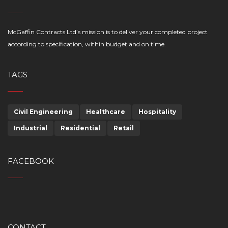
McGaffin Contracts Ltd’s mission is to deliver your completed project
according to specification, within budget and on time.
TAGS
Civil Engineering
Healthcare
Hospitality
Industrial
Residential
Retail
FACEBOOK
CONTACT