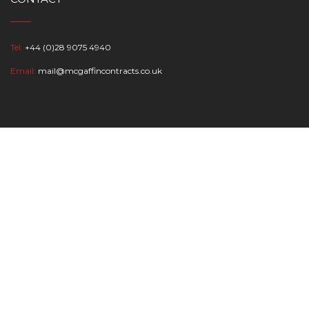
Tel:
+44 (0)28 9075 4940
Email:
mail@mcgaffincontracts.co.uk