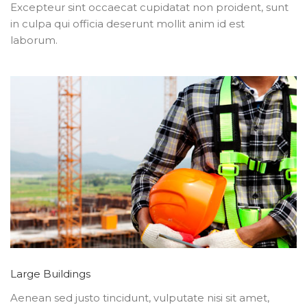
Excepteur sint occaecat cupidatat non proident, sunt
in culpa qui officia deserunt mollit anim id est
laborum.
Large Buildings
Aenean sed justo tincidunt, vulputate nisi sit amet,